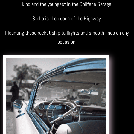
kind and the youngest in the Dollface Garage.
Stella is the queen of the Highway.
Flaunting those rocket ship taillights and smooth lines on any
occasion.