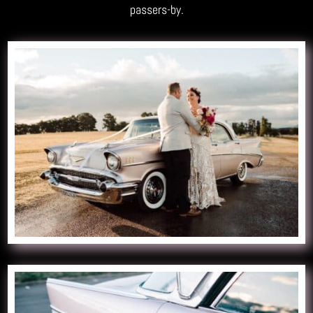
passers-by.