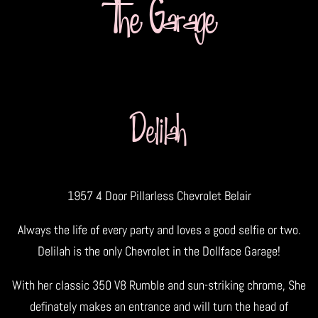
The Garage
Delilah
1957 4 Door Pillarless Chevrolet Belair
Always the life of every party and loves a good selfie or two.
Delilah is the only Chevrolet in the Dollface Garage!
With her classic 350 V8 Rumble and sun-striking chrome, She
definately makes an entrance and will turn the head of