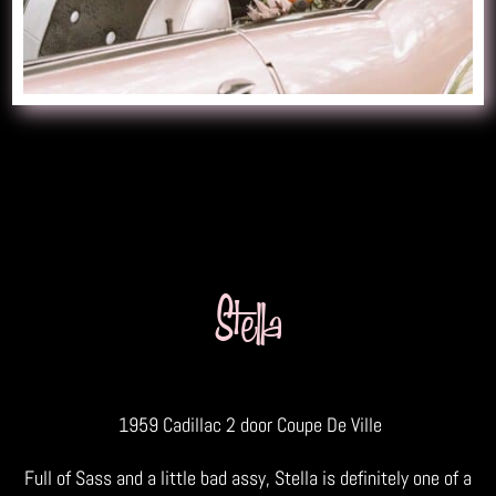
Stella
1959 Cadillac 2 door Coupe De Ville
Full of Sass and a little bad assy, Stella is definitely one of a