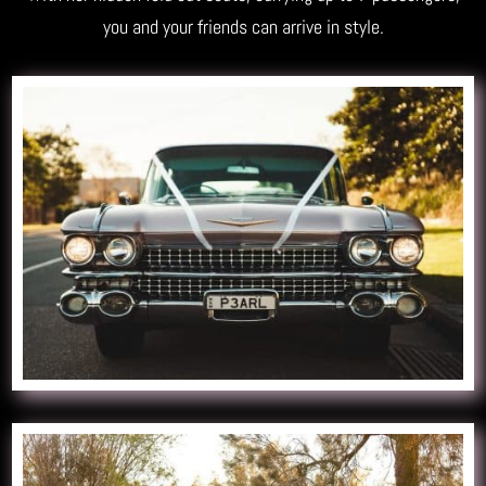
you and your friends can arrive in style.