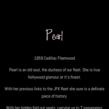
Pearl
1959 Cadillac Fleetwood
Pearl is an old soul, the duchess of our fleet. She is true
Hollywood glamour at it’s finest.
With her previous links to the JFK fleet she sure is a definate
piece of history.
With her hidden fold out seats, carrying up to 7 passengers,